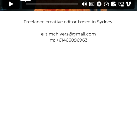
Freelance creative editor based in Sydney.
e:
timchivers@gmail.com
m: +61466096963