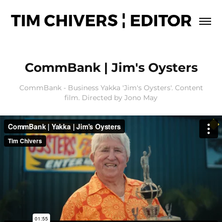
CommBank | Jim's Oysters
CommBank - Business Yakka 'Jim's Oysters'. Content
film. Directed by Jono May