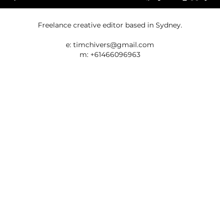
Freelance creative editor based in Sydney.
e:
timchivers@gmail.com
m: +61466096963