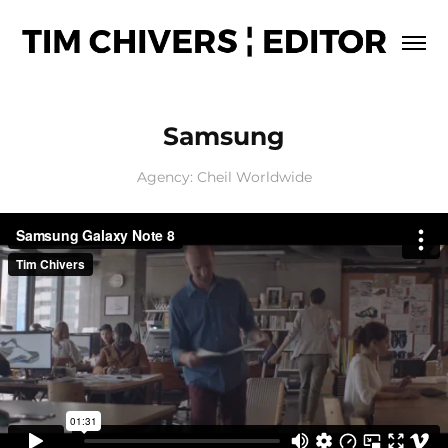
Samsung
Agency: Cheil Worldwide