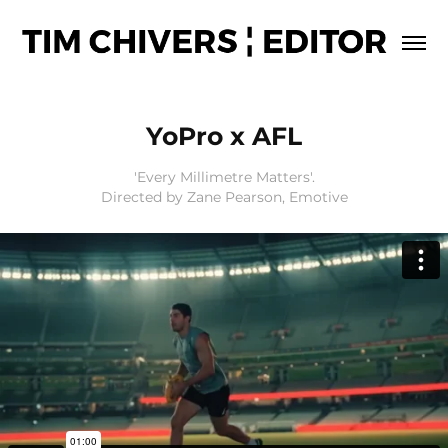
YoPro x AFL
'Every Millimetre Matters'.
Directed by Zane Pearson, Emotive