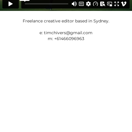
Freelance creative editor based in Sydney.
e:
timchivers@gmail.com
m: +61466096963